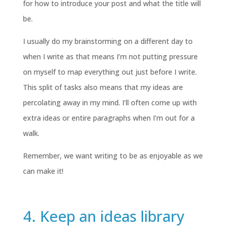
for how to introduce your post and what the title will
be.
I usually do my brainstorming on a different day to
when I write as that means I’m not putting pressure
on myself to map everything out just before I write.
This split of tasks also means that my ideas are
percolating away in my mind. I’ll often come up with
extra ideas or entire paragraphs when I’m out for a
walk.
Remember, we want writing to be as enjoyable as we
can make it!
4. Keep an ideas library