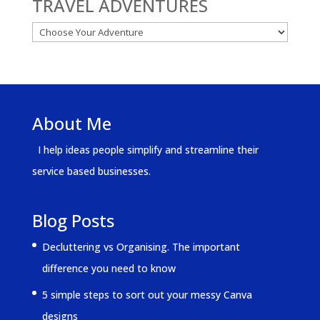
TRAVEL ADVENTURES
About Me
I help ideas people simplify and streamline their
service based businesses.
Blog Posts
Decluttering vs Organising. The important
difference you need to know
5 simple steps to sort out your messy Canva
designs