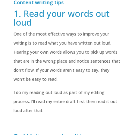
Content writing tips
1. Read your words out
loud
One of the most effective ways to improve your
writing is to read what you have written out loud.
Hearing your own words allows you to pick up words
that are in the wrong place and notice sentences that
don’t flow. If your words aren’t easy to say, they
won’t be easy to read.
I do my reading out loud as part of my editing
process. I’ll read my entire draft first then read it out
loud after that.