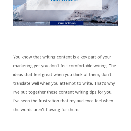
You know that writing content is a key part of your
marketing yet you don’t feel comfortable writing. The
ideas that feel great when you think of them, don’t
translate well when you attempt to write. That’s why
I’ve put together these content writing tips for you.
I’ve seen the frustration that my audience feel when
the words aren’t flowing for them.