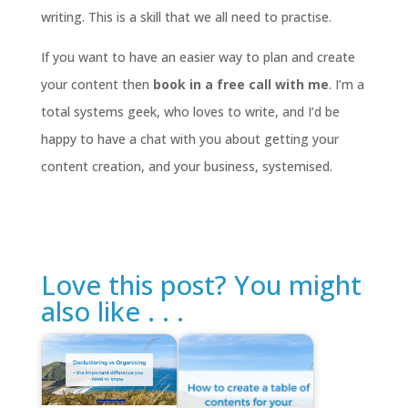
writing. This is a skill that we all need to practise.
If you want to have an easier way to plan and create
your content then
book in a free call with me
. I’m a
total systems geek, who loves to write, and I’d be
happy to have a chat with you about getting your
content creation, and your business, systemised.
Love this post? You might
also like . . .