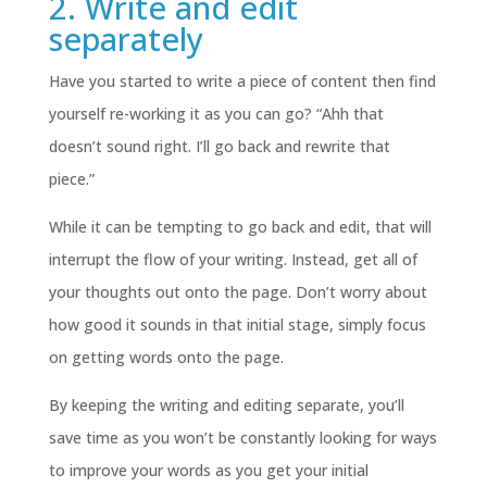
2. Write and edit
separately
Have you started to write a piece of content then find
yourself re-working it as you can go? “Ahh that
doesn’t sound right. I’ll go back and rewrite that
piece.”
While it can be tempting to go back and edit, that will
interrupt the flow of your writing. Instead, get all of
your thoughts out onto the page. Don’t worry about
how good it sounds in that initial stage, simply focus
on getting words onto the page.
By keeping the writing and editing separate, you’ll
save time as you won’t be constantly looking for ways
to improve your words as you get your initial