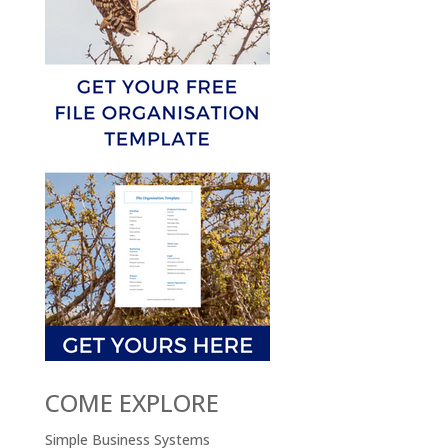
COME EXPLORE
Simple Business Systems