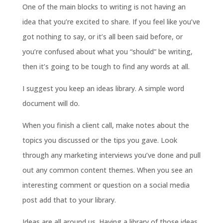
One of the main blocks to writing is not having an
idea that you’re excited to share. If you feel like you’ve
got nothing to say, or it’s all been said before, or
you’re confused about what you “should” be writing,
then it’s going to be tough to find any words at all.
I suggest you keep an ideas library. A simple word
document will do.
When you finish a client call, make notes about the
topics you discussed or the tips you gave. Look
through any marketing interviews you’ve done and pull
out any common content themes. When you see an
interesting comment or question on a social media
post add that to your library.
Ideas are all around us. Having a library of those ideas