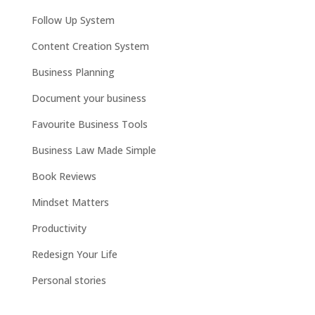
Follow Up System
Content Creation System
Business Planning
Document your business
Favourite Business Tools
Business Law Made Simple
Book Reviews
Mindset Matters
Productivity
Redesign Your Life
Personal stories