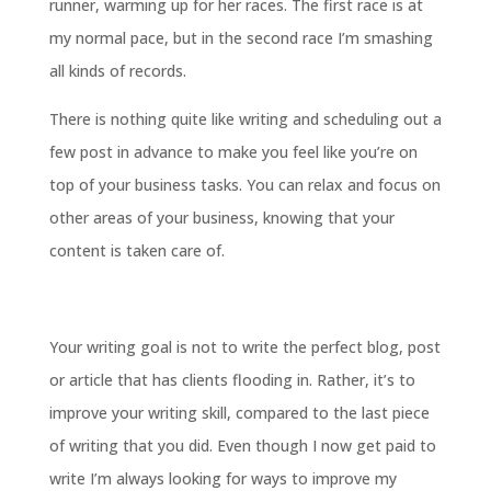
runner, warming up for her races. The first race is at
my normal pace, but in the second race I’m smashing
all kinds of records.
There is nothing quite like writing and scheduling out a
few post in advance to make you feel like you’re on
top of your business tasks. You can relax and focus on
other areas of your business, knowing that your
content is taken care of.
Your writing goal is not to write the perfect blog, post
or article that has clients flooding in. Rather, it’s to
improve your writing skill, compared to the last piece
of writing that you did. Even though I now get paid to
write I’m always looking for ways to improve my