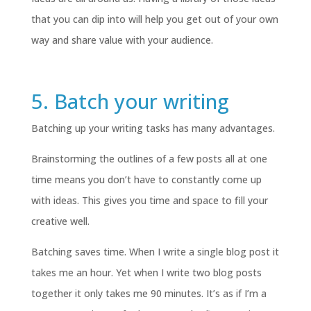
that you can dip into will help you get out of your own
way and share value with your audience.
5. Batch your writing
Batching up your writing tasks has many advantages.
Brainstorming the outlines of a few posts all at one
time means you don’t have to constantly come up
with ideas. This gives you time and space to fill your
creative well.
Batching saves time. When I write a single blog post it
takes me an hour. Yet when I write two blog posts
together it only takes me 90 minutes. It’s as if I’m a