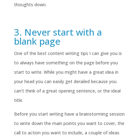
thoughts down.
3. Never start with a
blank page
One of the best content writing tips I can give you is
to always have something on the page before you
start to write. While you might have a great idea in
your head you can easily get derailed because you
can’t think of a great opening sentence, or the ideal
title.
Before you start writing have a brainstorming session
to write down the main points you want to cover, the
call to action you want to include, a couple of ideas