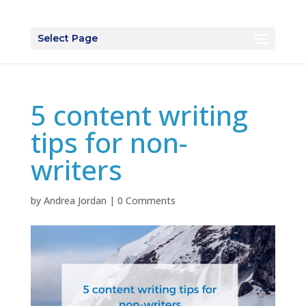
Select Page
5 content writing
tips for non-
writers
by
Andrea Jordan
|
0 Comments