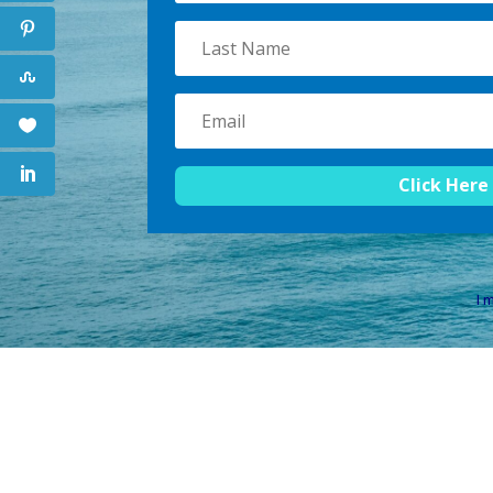
Click Here
I m