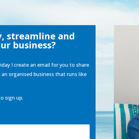
y, streamline and
ur business?
riday I create an email for you to share
e an organised business that runs like
to sign up.