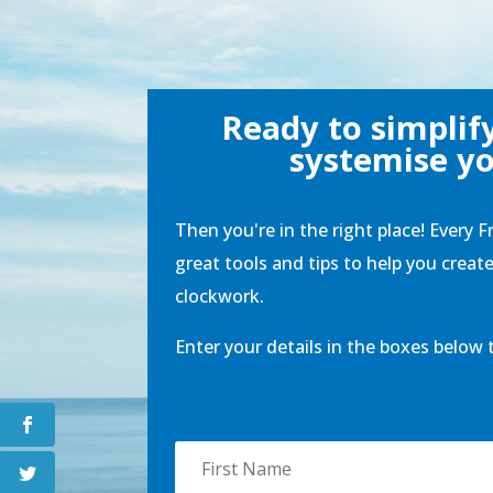
Ready to simplif
systemise yo
Then you're in the right place! Every F
great tools and tips to help you creat
clockwork.
Enter your details in the boxes below 