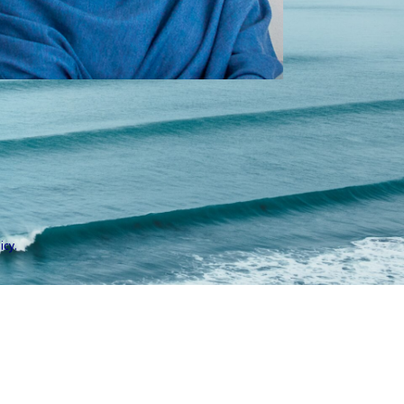
icy
.