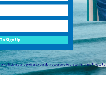
 To Sign Up
ay collect, use and process your data according to the terms of my
Privacy Pol