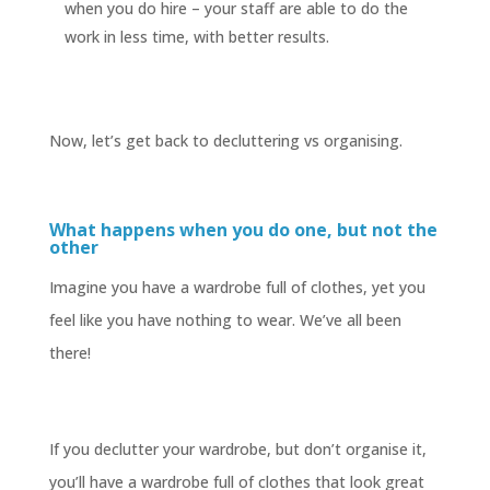
when you do hire – your staff are able to do the
work in less time, with better results.
Now, let’s get back to decluttering vs organising.
What happens when you do one, but not the
other
Imagine you have a wardrobe full of clothes, yet you
feel like you have nothing to wear. We’ve all been
there!
If you declutter your wardrobe, but don’t organise it,
you’ll have a wardrobe full of clothes that look great