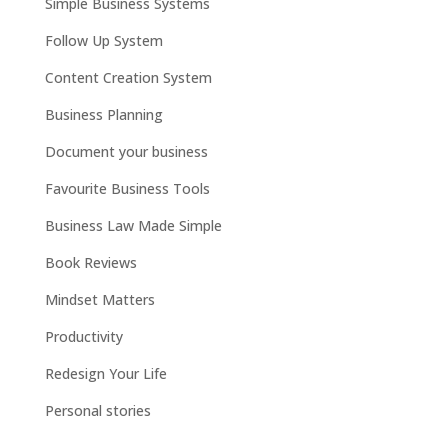
Simple Business Systems
Follow Up System
Content Creation System
Business Planning
Document your business
Favourite Business Tools
Business Law Made Simple
Book Reviews
Mindset Matters
Productivity
Redesign Your Life
Personal stories