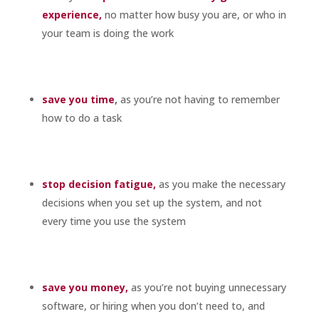
experience,
no matter how busy you are, or who in
your team is doing the work
save you time
,
as you’re not having to remember
how to do a task
stop decision fatigue,
as you make the necessary
decisions when you set up the system, and not
every time you use the system
save you money,
as you’re not buying unnecessary
software, or hiring when you don’t need to, and