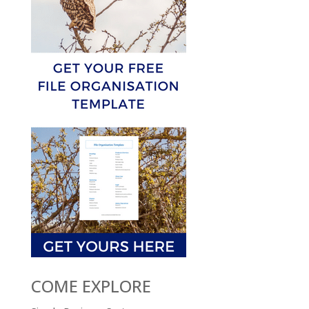
COME EXPLORE