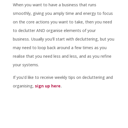
When you want to have a business that runs
smoothly, giving you amply time and energy to focus
on the core actions you want to take, then you need
to declutter AND organise elements of your
business. Usually you’ll start with decluttering, but you
may need to loop back around a few times as you
realise that you need less and less, and as you refine
your systems.
If you’d like to receive weekly tips on decluttering and
organising,
sign up here
.