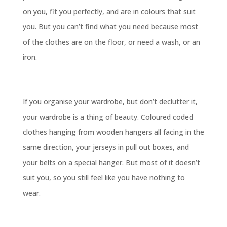
on you, fit you perfectly, and are in colours that suit
you. But you can’t find what you need because most
of the clothes are on the floor, or need a wash, or an
iron.
If you organise your wardrobe, but don’t declutter it,
your wardrobe is a thing of beauty. Coloured coded
clothes hanging from wooden hangers all facing in the
same direction, your jerseys in pull out boxes, and
your belts on a special hanger. But most of it doesn’t
suit you, so you still feel like you have nothing to
wear.