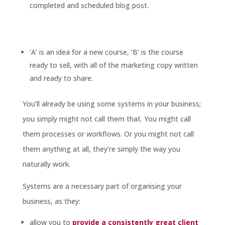
completed and scheduled blog post.
‘A’ is an idea for a new course, ‘B’ is the course
ready to sell, with all of the marketing copy written
and ready to share.
You’ll already be using some systems in your business;
you simply might not call them that. You might call
them processes or workflows. Or you might not call
them anything at all, they’re simply the way you
naturally work.
Systems are a necessary part of organising your
business, as they:
allow you to
provide a consistently great client