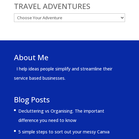
TRAVEL ADVENTURES
About Me
I help ideas people simplify and streamline their
service based businesses.
Blog Posts
Decluttering vs Organising. The important
difference you need to know
5 simple steps to sort out your messy Canva