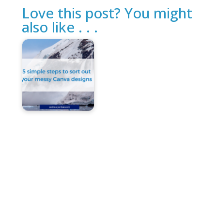
Love this post? You might
also like . . .