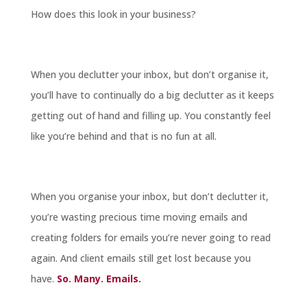
How does this look in your business?
When you declutter your inbox, but don’t organise it,
you’ll have to continually do a big declutter as it keeps
getting out of hand and filling up. You constantly feel
like you’re behind and that is no fun at all.
When you organise your inbox, but don’t declutter it,
you’re wasting precious time moving emails and
creating folders for emails you’re never going to read
again. And client emails still get lost because you
have.
So. Many. Emails.