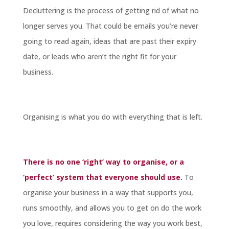
Decluttering is the process of getting rid of what no
longer serves you. That could be emails you’re never
going to read again, ideas that are past their expiry
date, or leads who aren’t the right fit for your
business.
Organising is what you do with everything that is left.
There is no one ‘right’ way to organise, or a
‘perfect’ system that everyone should use.
To
organise your business in a way that supports you,
runs smoothly, and allows you to get on do the work
you love, requires considering the way you work best,