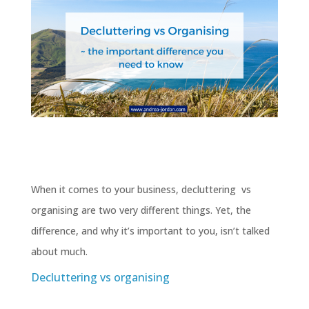
When it comes to your business, decluttering vs
organising are two very different things. Yet, the
difference, and why it’s important to you, isn’t talked
about much.
Decluttering vs organising