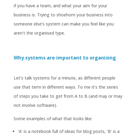
if you have a team, and what your aim for your
business is. Trying to shoehorn your business into
someone else’s system can make you feel like you
aren’t the organised type.
Why systems are important to organising
Let’s talk systems for a minute, as different people
use that term in different ways. To me it’s the series
of steps you take to get from A to B (and may or may
not involve software).
Some examples of what that looks like:
‘A’ is a notebook full of ideas for blog posts, ‘B’ is a