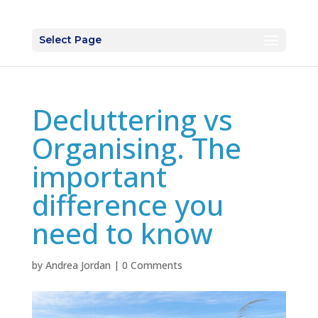
Select Page
Decluttering vs
Organising. The
important
difference you
need to know
by
Andrea Jordan
|
0 Comments