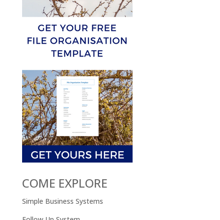
COME EXPLORE
Simple Business Systems
Follow Up System