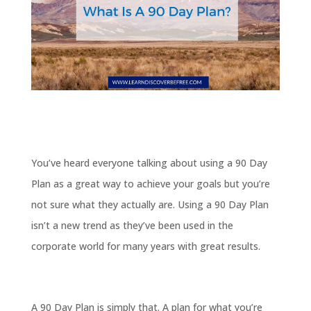
You’ve heard everyone talking about using a 90 Day
Plan as a great way to achieve your goals but you’re
not sure what they actually are. Using a 90 Day Plan
isn’t a new trend as they’ve been used in the
corporate world for many years with great results.
A 90 Day Plan is simply that. A plan for what you’re