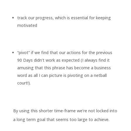
track our progress, which is essential for keeping
motivated
“pivot” if we find that our actions for the previous
90 Days didn’t work as expected (I always find it
amusing that this phrase has become a business
word as all I can picture is pivoting on a netball
court!).
By using this shorter time-frame we’re not locked into
a long term goal that seems too large to achieve.