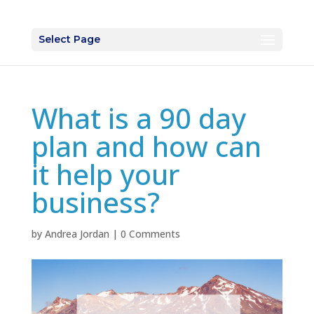
Select Page
What is a 90 day
plan and how can
it help your
business?
by
Andrea Jordan
|
0 Comments