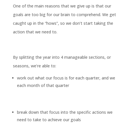
One of the main reasons that we give up is that our
goals are too big for our brain to comprehend. We get
caught up in the “hows”, so we don’t start taking the
action that we need to.
By splitting the year into 4 manageable sections, or
seasons, we’re able to:
work out what our focus is for each quarter, and we
each month of that quarter
break down that focus into the specific actions we
need to take to achieve our goals