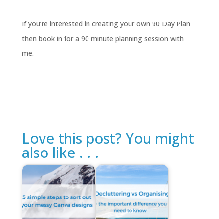
If you’re interested in creating your own 90 Day Plan
then book in for a 90 minute planning session with
me.
Love this post? You might
also like . . .