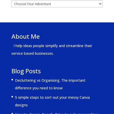
About Me
I help ideas people simplify and streamline their
service based businesses.
Blog Posts
Decluttering vs Organising. The important
difference you need to know
5 simple steps to sort out your messy Canva
designs