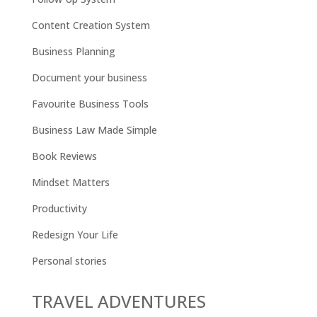
Content Creation System
Business Planning
Document your business
Favourite Business Tools
Business Law Made Simple
Book Reviews
Mindset Matters
Productivity
Redesign Your Life
Personal stories
TRAVEL ADVENTURES