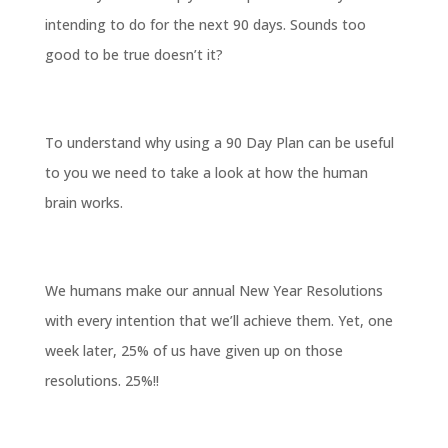
intending to do for the next 90 days. Sounds too
good to be true doesn’t it?
To understand why using a 90 Day Plan can be useful
to you we need to take a look at how the human
brain works.
We humans make our annual New Year Resolutions
with every intention that we’ll achieve them. Yet, one
week later, 25% of us have given up on those
resolutions. 25%!!