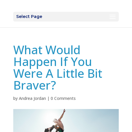
Select Page
What Would
Happen If You
Were A Little Bit
Braver?
by
Andrea Jordan
|
0 Comments