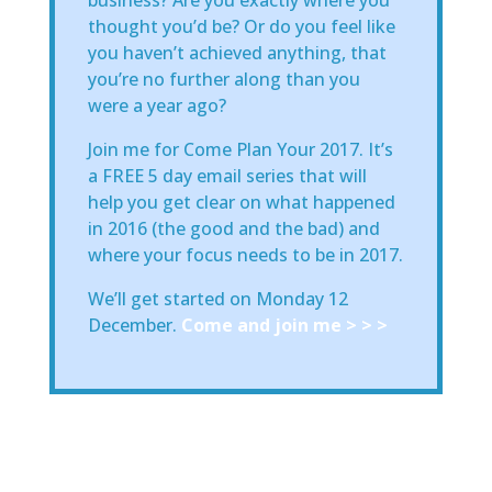
thought you’d be? Or do you feel like
you haven’t achieved anything, that
you’re no further along than you
were a year ago?
Join me for Come Plan Your 2017. It’s
a FREE 5 day email series that will
help you get clear on what happened
in 2016 (the good and the bad) and
where your focus needs to be in 2017.
We’ll get started on Monday 12
December.
Come and join me > > >